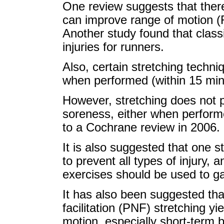
One review suggests that there
can improve range of motion (R
Another study found that classi
injuries for runners.
Also, certain stretching techni
when performed (within 15 minu
However, stretching does not 
soreness, either when performe
to a Cochrane review in 2006.
It is also suggested that one 
to prevent all types of injury, 
exercises should be used to gain
It has also been suggested th
facilitation (PNF) stretching y
motion, especially short-term 