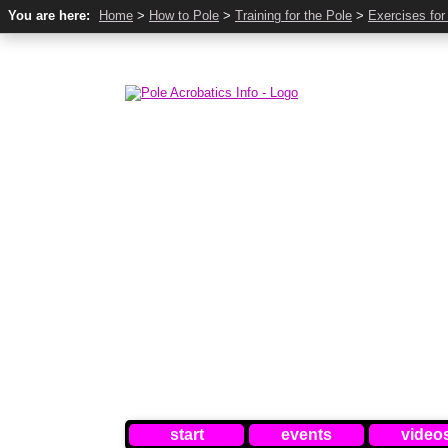
You are here:
Home
>
How to Pole
>
Training for the Pole
>
Exercises for
start
events
video