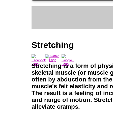
Stretching
Stretching is a form of phys
skeletal muscle (or muscle g
often by abduction from the 
muscle's felt elasticity and
The result is a feeling of in
and range of motion. Stretch
alleviate cramps.