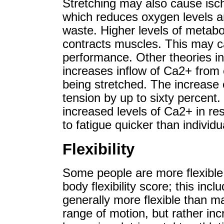
Stretching may also cause isc
which reduces oxygen levels an
waste. Higher levels of metabol
contracts muscles. This may ca
performance. Other theories inc
increases inflow of Ca2+ from 
being stretched. The increase
tension by up to sixty percent.
increased levels of Ca2+ in re
to fatigue quicker than individu
Flexibility
Some people are more flexible 
body flexibility score; this in
generally more flexible than m
range of motion, but rather inc