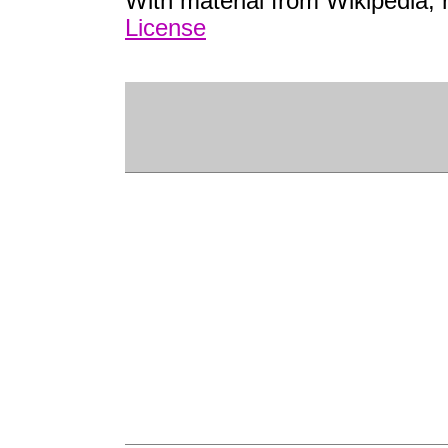
With material from Wikipedia,
License