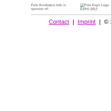
Pole Acrobatics Info is
sponsor of:
EXPO 2013
Contact
|
Imprint
| © 2