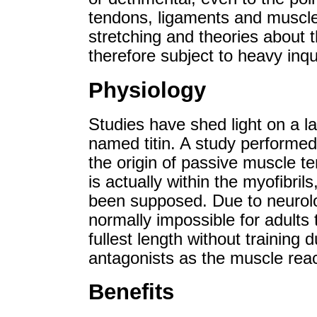
tendons, ligaments and muscle 
stretching and theories about t
therefore subject to heavy inqu
Physiology
Studies have shed light on a la
named titin. A study performe
the origin of passive muscle te
is actually within the myofibril
been supposed. Due to neurologi
normally impossible for adults 
fullest length without training 
antagonists as the muscle reac
Benefits