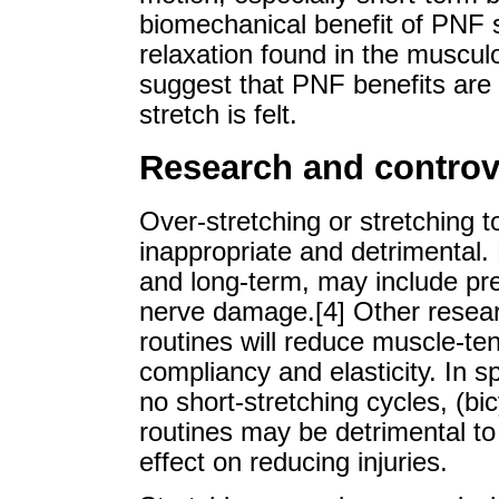
biomechanical benefit of PNF s
relaxation found in the muscul
suggest that PNF benefits are 
stretch is felt.
Research and controv
Over-stretching or stretching t
inappropriate and detrimental.
and long-term, may include pre
nerve damage.[4] Other resear
routines will reduce muscle-te
compliancy and elasticity. In spo
no short-stretching cycles, (bic
routines may be detrimental t
effect on reducing injuries.