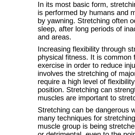
In its most basic form, stretchin
is performed by humans and m
by yawning. Stretching often oc
sleep, after long periods of ina
and areas.
Increasing flexibility through s
physical fitness. It is common 
exercise in order to reduce in
involves the stretching of maj
require a high level of flexibili
position. Stretching can stren
muscles are important to stretc
Stretching can be dangerous w
many techniques for stretching
muscle group is being stretch
or detrimental, even to the po