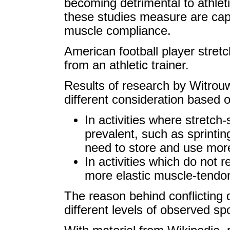
becoming detrimental to athle
these studies measure are caps
muscle compliance.
American football player stret
from an athletic trainer.
Results of research by Witrouw
different consideration based on
In activities where stretc
prevalent, such as sprinti
need to store and use more
In activities which do not
more elastic muscle-tendon
The reason behind conflicting 
different levels of observed spo