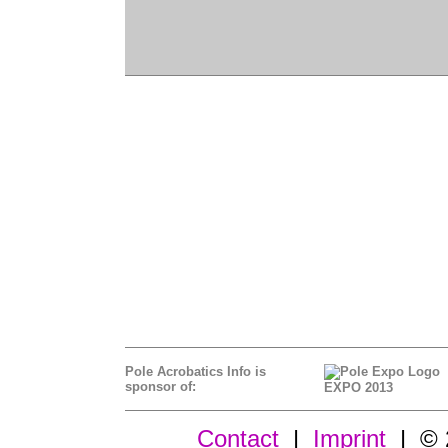
Pole Acrobatics Info is
sponsor of:
EXPO 2013
Contact
|
Imprint
| © 2