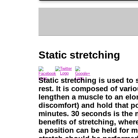
Static stretching
Static stretching is used to
rest. It is composed of vari
lengthen a muscle to an elon
discomfort) and hold that p
minutes. 30 seconds is the 
benefits of stretching, whe
a position can be held for m