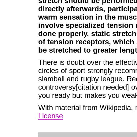
stretch should be performed
directly afterwards, partici
warm sensation in the muscl
involve specialized tension
done properly, static stretch
of tension receptors, which 
be stretched to greater leng
There is doubt over the effecti
circles of sport strongly reco
slamball and rugby league. Re
controversy[citation needed] ove
you ready but makes you weak
With material from Wikipedia,
License