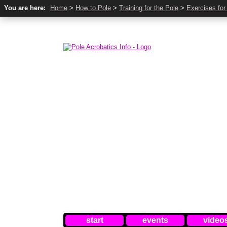
You are here:
Home
>
How to Pole
>
Training for the Pole
>
Exercises for
start
events
video