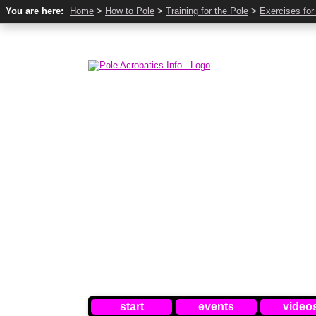
You are here:
Home
>
How to Pole
>
Training for the Pole
>
Exercises for
start
events
video