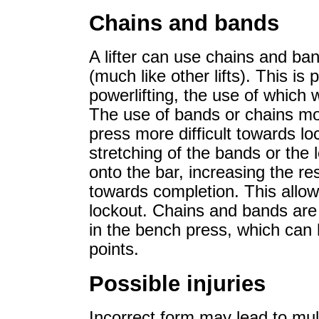
Chains and bands
A lifter can use chains and ba
(much like other lifts). This is
powerlifting, the use of which
The use of bands or chains mo
press more difficult towards lo
stretching of the bands or the l
onto the bar, increasing the 
towards completion. This allow
lockout. Chains and bands are
in the bench press, which can h
points.
Possible injuries
Incorrect form may lead to multi