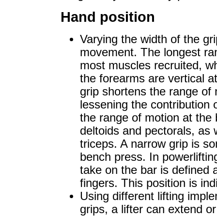
Hand position
Varying the width of the gr
movement. The longest ran
most muscles recruited, wh
the forearms are vertical 
grip shortens the range of
lessening the contribution 
the range of motion at the 
deltoids and pectorals, as
triceps. A narrow grip is s
bench press. In powerliftin
take on the bar is defined
fingers. This position is in
Using different lifting impl
grips, a lifter can extend or 