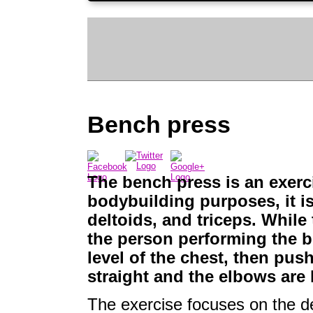
Bench press
The bench press is an exerc
bodybuilding purposes, it is
deltoids, and triceps. While
the person performing the b
level of the chest, then push
straight and the elbows are 
The exercise focuses on the d