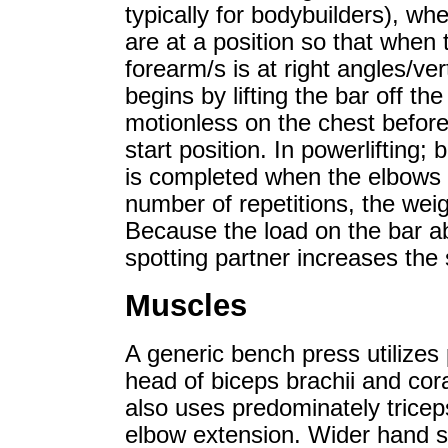
typically for bodybuilders), whe
are at a position so that when 
forearm/s is at right angles/v
begins by lifting the bar off the
motionless on the chest before
start position. In powerliftin
is completed when the elbows a
number of repetitions, the weigh
Because the load on the bar a
spotting partner increases the
Muscles
A generic bench press utilizes p
head of biceps brachii and cora
also uses predominately trice
elbow extension. Wider hand s