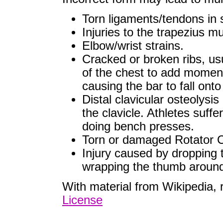
Torn ligaments/tendons in 
Injuries to the trapezius m
Elbow/wrist strains.
Cracked or broken ribs, usu
of the chest to add momentu
causing the bar to fall onto
Distal clavicular osteolysis
the clavicle. Athletes suffe
doing bench presses.
Torn or damaged Rotator C
Injury caused by dropping t
wrapping the thumb around 
With material from Wikipedia,
License