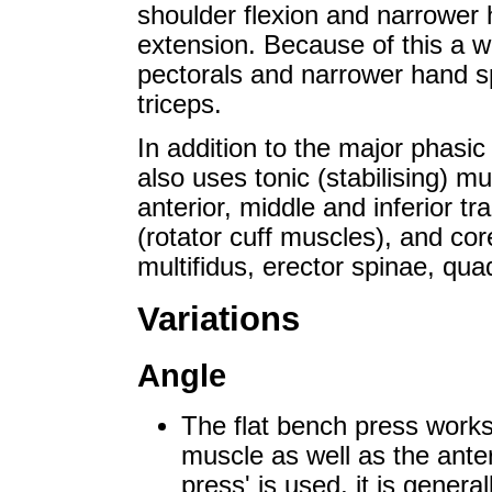
shoulder flexion and narrower 
extension. Because of this a w
pectorals and narrower hand s
triceps.
In addition to the major phasi
also uses tonic (stabilising) mu
anterior, middle and inferior t
(rotator cuff muscles), and co
multifidus, erector spinae, qu
Variations
Angle
The flat bench press works 
muscle as well as the anter
press' is used, it is gener