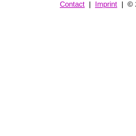
Contact
|
Imprint
| © 2