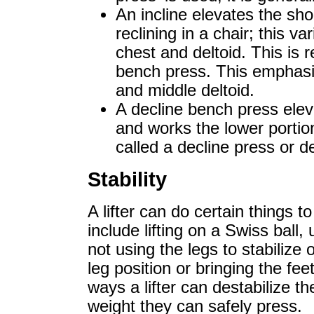
An incline elevates the sho
reclining in a chair; this v
chest and deltoid. This is r
bench press. This emphasis
and middle deltoid.
A decline bench press elev
and works the lower portion
called a decline press or d
Stability
A lifter can do certain things to
include lifting on a Swiss ball,
not using the legs to stabilize
leg position or bringing the fe
ways a lifter can destabilize 
weight they can safely press.