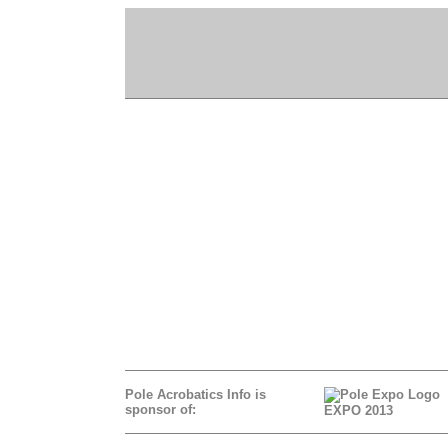
Pole Acrobatics Info is
sponsor of:
EXPO 2013