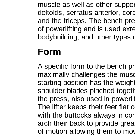
muscle as well as other suppor
deltoids, serratus anterior, cor
and the triceps. The bench press
of powerlifting and is used exte
bodybuilding, and other types o
Form
A specific form to the bench p
maximally challenges the muscl
starting position has the weight
shoulder blades pinched togethe
the press, also used in powerli
The lifter keeps their feet flat
with the buttocks always in con
arch their back to provide grea
of motion allowing them to mov