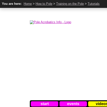
You are here:
Home
>
How to Pole
>
Training on the Pole
>
Tutorials
start
events
video