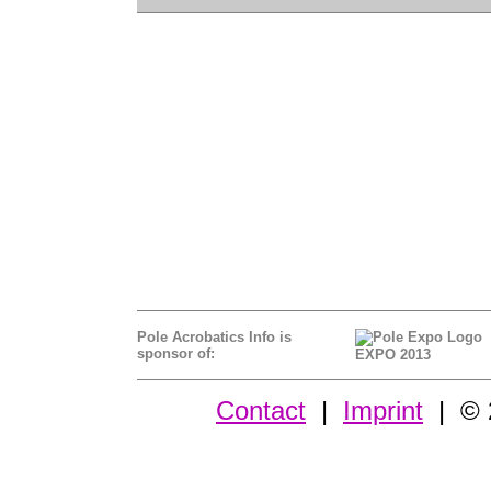
Pole Acrobatics Info is
sponsor of:
EXPO 2013
Contact
|
Imprint
| © 2