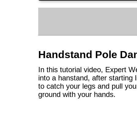
Handstand Pole Da
In this tutorial video, Expert
into a hanstand, after starting 
to catch your legs and pull you
ground with your hands.