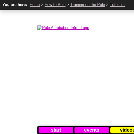
You are here:
Home
>
How to Pole
>
Training on the Pole
>
Tutorials
start
events
video