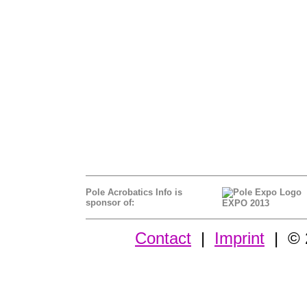
Pole Acrobatics Info is
sponsor of:
EXPO 2013
Contact
|
Imprint
| © 2