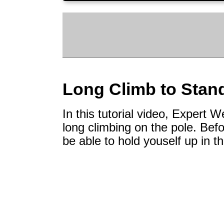
Long Climb to Stan
In this tutorial video, Expert
long climbing on the pole. Befo
be able to hold youself up in th