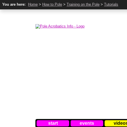
You are here:
Home
>
How to Pole
>
Training on the Pole
>
Tutorials
start
events
video