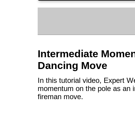
Intermediate Momen
Dancing Move
In this tutorial video, Expert
momentum on the pole as an in
fireman move.