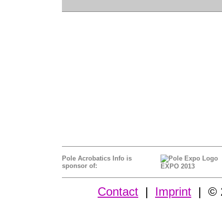
Pole Acrobatics Info is
sponsor of:
EXPO 2013
Contact
|
Imprint
| © 2