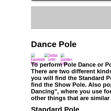
Dance Pole
To perform Pole Dance or Po
There are two different kin
you will find the Standard P
find the Show Pole. Also pop
Dancing", where you use for 
other things that are similar
Standard Pole