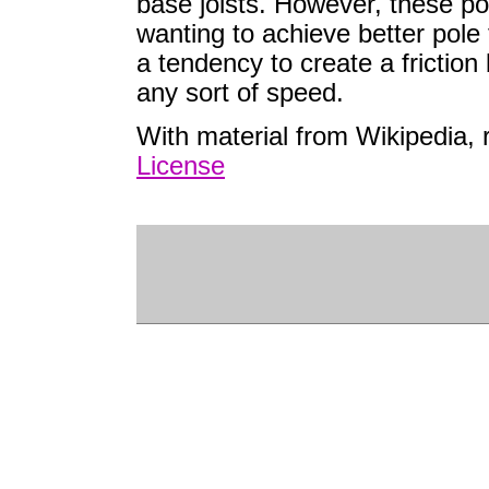
base joists. However, these po
wanting to achieve better pole 
a tendency to create a frictio
any sort of speed.
With material from Wikipedia,
License