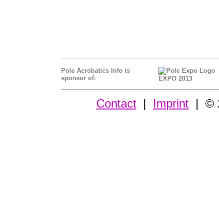
Pole Acrobatics Info is
sponsor of:
EXPO 2013
Contact
|
Imprint
| © 2