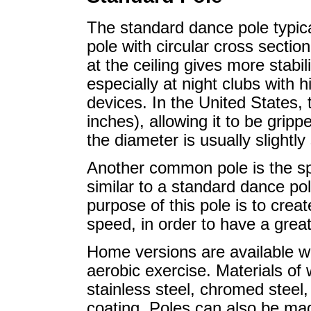
The standard dance pole typical
pole with circular cross section,
at the ceiling gives more stabili
especially at night clubs with h
devices. In the United States,
inches), allowing it to be grip
the diameter is usually slightl
Another common pole is the spi
similar to a standard dance pol
purpose of this pole is to cre
speed, in order to have a great
Home versions are available w
aerobic exercise. Materials of
stainless steel, chromed steel
coating. Poles can also be mad