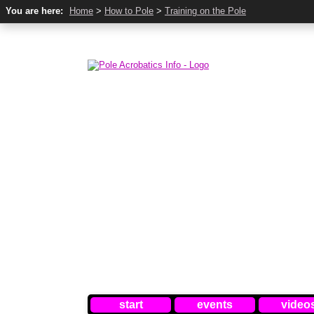
You are here:
Home
>
How to Pole
>
Training on the Pole
start
events
video