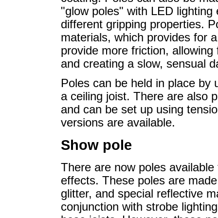
"glow poles" with LED lighting
different gripping properties. P
materials, which provides for a
provide more friction, allowing
and creating a slow, sensual d
Poles can be held in place by 
a ceiling joist. There are also 
and can be set up using tension
versions are available.
Show pole
There are now poles available f
effects. These poles are made 
glitter, and special reflective
conjunction with strobe lighting