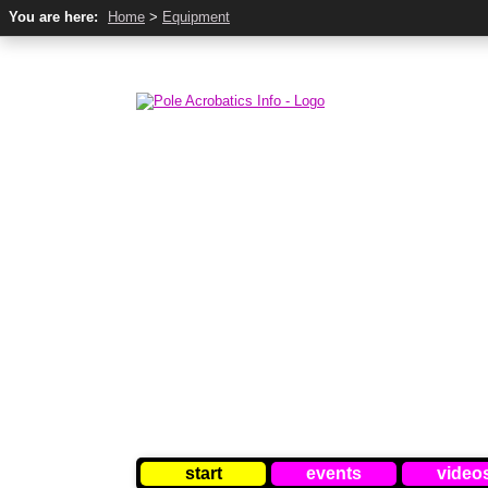
You are here:
Home
>
Equipment
start
events
video