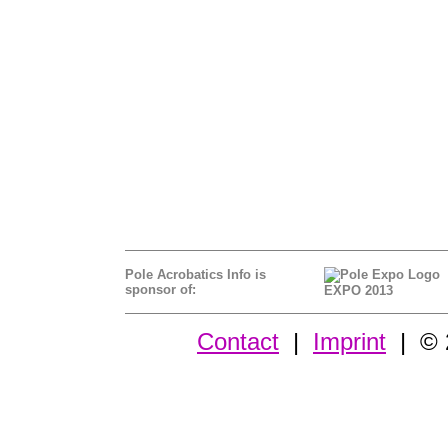
Pole Acrobatics Info is
sponsor of:
EXPO 2013
Contact
|
Imprint
| © 2