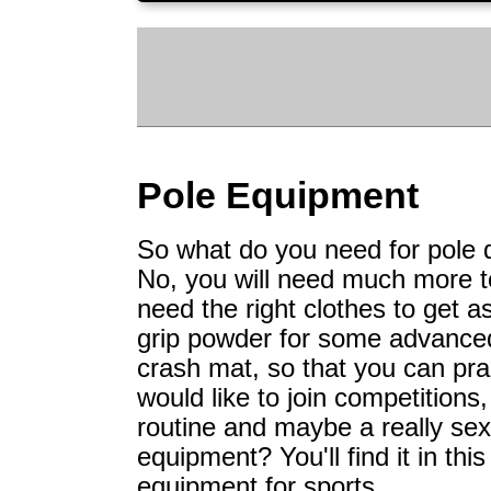
Pole Equipment
So what do you need for pole da
No, you will need much more t
need the right clothes to get a
grip powder for some advanced
crash mat, so that you can prac
would like to join competitions
routine and maybe a really se
equipment? You'll find it in thi
equipment for sports.