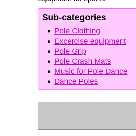
Sub-categories
Pole Clothing
Excercise equipment
Pole Grip
Pole Crash Mats
Music for Pole Dance
Dance Poles