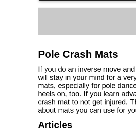
Pole Crash Mats
If you do an inverse move and c
will stay in your mind for a ve
mats, especially for pole dan
heels on, too. If you learn ad
crash mat to not get injured. T
about mats you can use for you
Articles