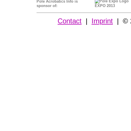
Pole Acrobatics Info is
sponsor of:
EXPO 2013
Contact
|
Imprint
| © 2