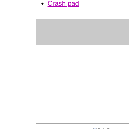
Crash pad