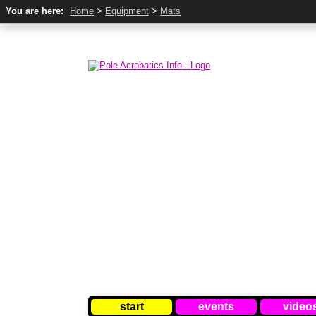
You are here:
Home
>
Equipment
>
Mats
start
events
video