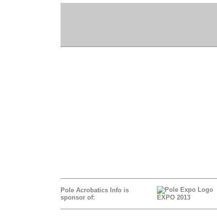
Pole Acrobatics Info is
sponsor of:
EXPO 2013