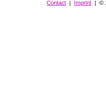
Contact
|
Imprint
| © 2