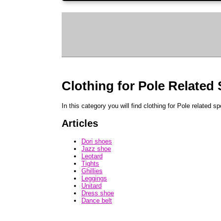
Clothing for Pole Related
In this category you will find clothing for Pole related sp
Articles
Dori shoes
Jazz shoe
Leotard
Tights
Ghillies
Leggings
Unitard
Dress shoe
Dance belt