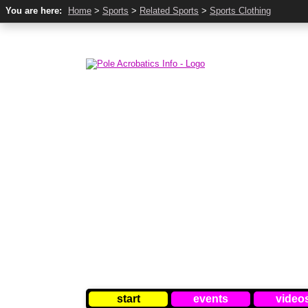
You are here:
Home
>
Sports
>
Related Sports
>
Sports Clothing
start
events
video