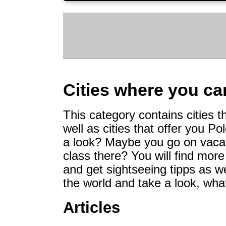
Cities where you ca
This category contains cities 
well as cities that offer you 
a look? Maybe you go on vacati
class there? You will find more
and get sightseeing tipps as w
the world and take a look, what
Articles