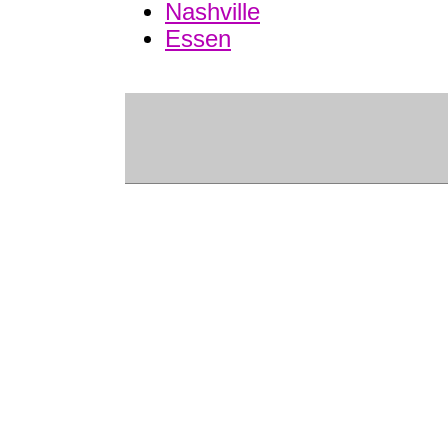
Nashville
Essen