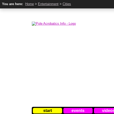
You are here:
Home
>
Entertainment
>
Cities
start
events
video