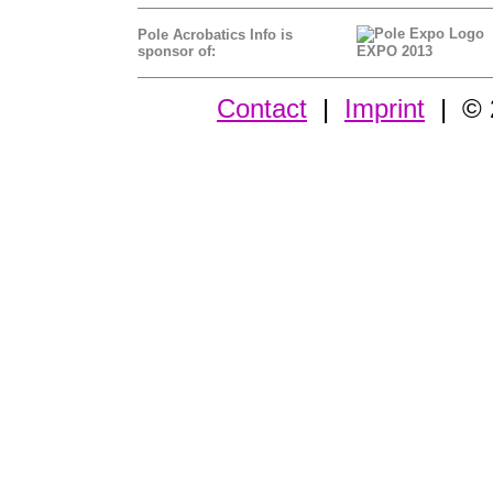
Pole Acrobatics Info is
sponsor of:
EXPO 2013
Contact
|
Imprint
| © 2