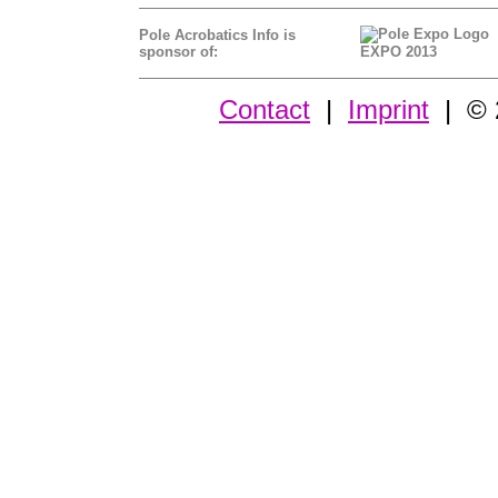
Pole Acrobatics Info is
sponsor of:
EXPO 2013
Contact
|
Imprint
| © 2