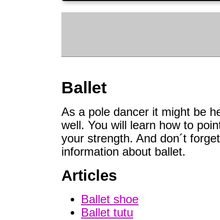
Ballet
As a pole dancer it might be he
well. You will learn how to poin
your strength. And don´t forget 
information about ballet.
Articles
Ballet shoe
Ballet tutu