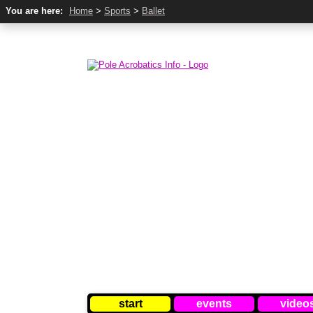
You are here:
Home
>
Sports
>
Ballet
start
events
video