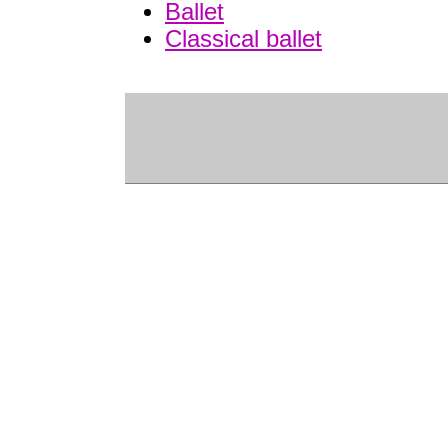
Ballet
Classical ballet