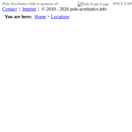
Pole Acrobatics Info is sponsor of:
POLE EXP
Contact
|
Imprint
| © 2010 - 2026 pole-acrobatics.info
You are here:
Home
>
Locations