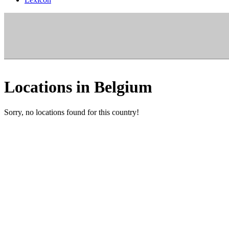
Locations in Belgium
Sorry, no locations found for this country!