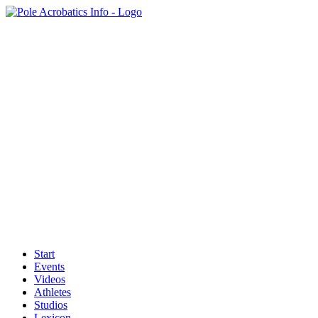
Start
Events
Videos
Athletes
Studios
Lexicon