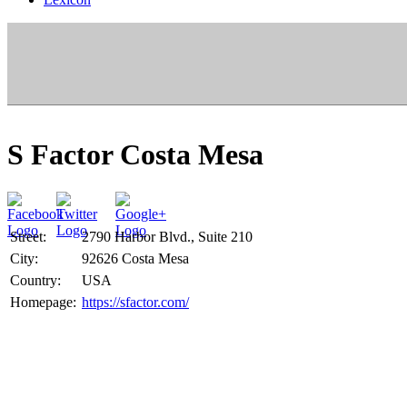
S Factor Costa Mesa
Street:
2790 Harbor Blvd., Suite 210
City:
92626 Costa Mesa
Country:
USA
Homepage:
https://sfactor.com/