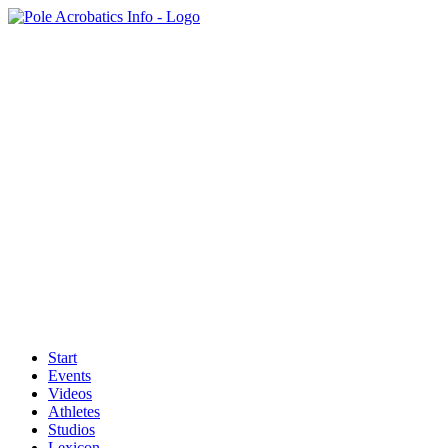
Start
Events
Videos
Athletes
Studios
Lexicon