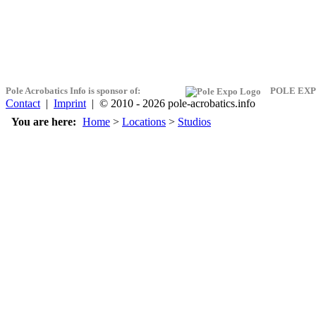
Pole Acrobatics Info is sponsor of:
POLE EXP
Contact
|
Imprint
| © 2010 - 2026 pole-acrobatics.info
You are here:
Home
>
Locations
>
Studios