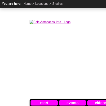
You are here:
Home
>
Locations
>
Studios
start
events
video