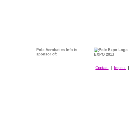
Pole Acrobatics Info is
sponsor of:
EXPO 2013
Contact
|
Imprint
| 