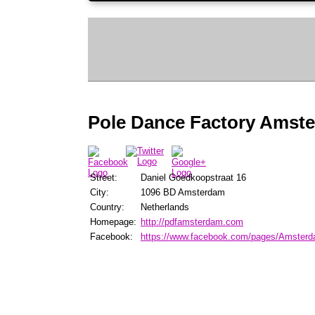
Pole Dance Factory Amst
Street:
Daniel Goedkoopstraat 16
City:
1096 BD Amsterdam
Country:
Netherlands
Homepage:
http://pdfamsterdam.com
Facebook:
https://www.facebook.com/pages/Amster