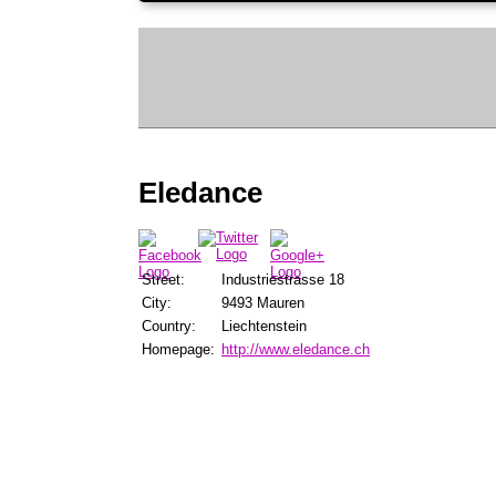
Eledance
Street:
Industriestrasse 18
City:
9493 Mauren
Country:
Liechtenstein
Homepage:
http://www.eledance.ch