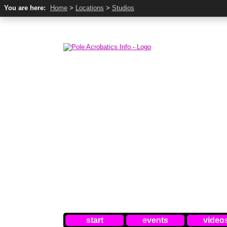
You are here:
Home
>
Locations
>
Studios
start
events
video