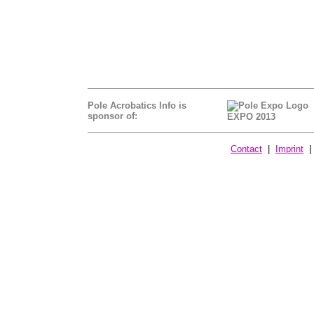
Pole Acrobatics Info is
sponsor of:
EXPO 2013
Contact
|
Imprint
| 