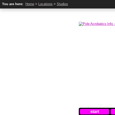
You are here:
Home
>
Locations
>
Studios
start