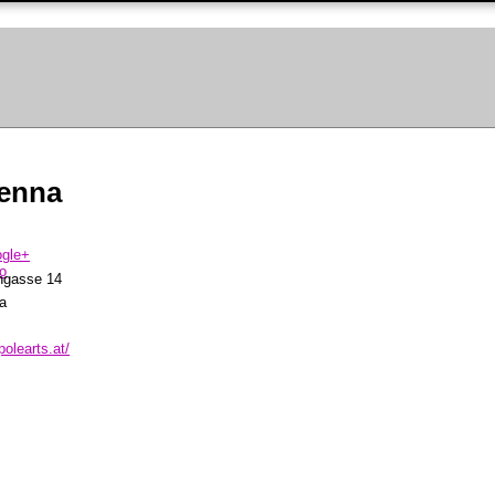
ienna
ngasse 14
a
polearts.at/