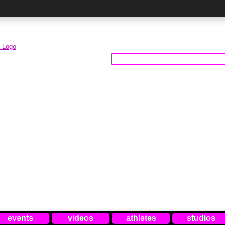
events
videos
athletes
studios