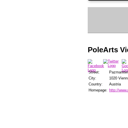
PoleArts V
Street:
Pazmanite
City:
1020 Vienn
Country:
Austria
Homepage:
http://www.