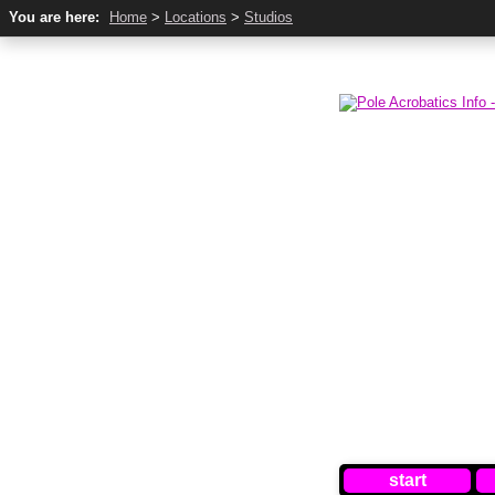
You are here:
Home
>
Locations
>
Studios
start