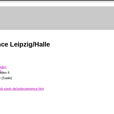
ce Leipzig/Halle
eden 4
 (Saale)
sk-sport.de/polexperience.htm