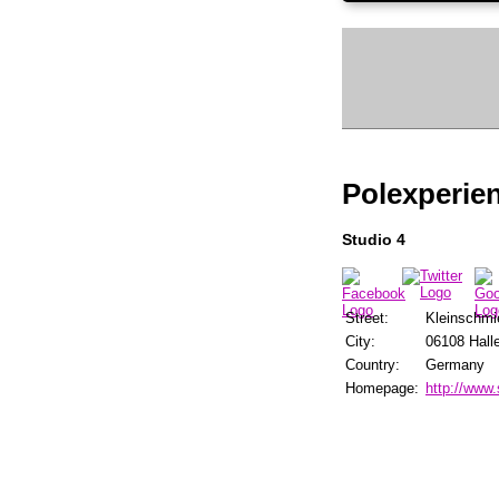
Polexperien
Studio 4
Street:
Kleinschmi
City:
06108 Halle
Country:
Germany
Homepage:
http://www.