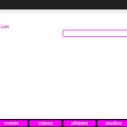
events
videos
athletes
studios