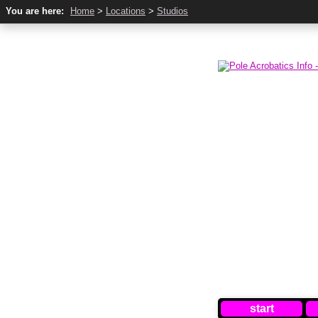
You are here:
Home
>
Locations
>
Studios
start