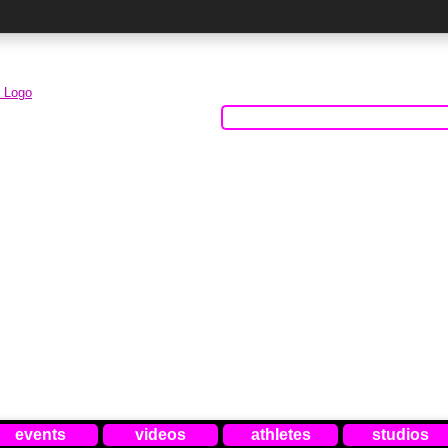
events
videos
athletes
studios