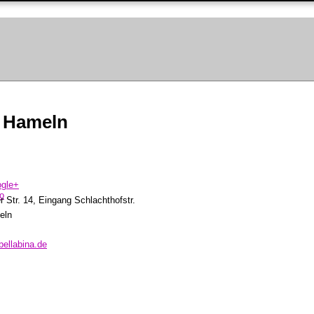
 Hameln
 Str. 14, Eingang Schlachthofstr.
eln
bellabina.de