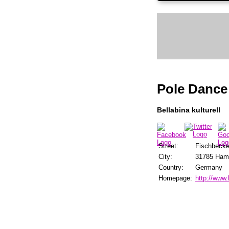
Pole Dance
Bellabina kulturell
Street:
Fischbecker
City:
31785 Ham
Country:
Germany
Homepage:
http://www.