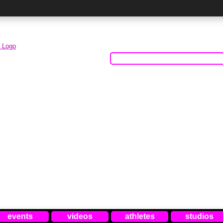
events
videos
athletes
studios