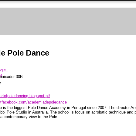
e Pole Dance
baixador 30B
n
artofpoledancing.blogspot.pt/
w.facebook.com/academiadepoledance
is the biggest Pole Dance Academy in Portugal since 2007. The director Andr
Bobbi Pole Studio in Australia. The school is focus on acrobatic technique and
 a contemporary view to the Pole.