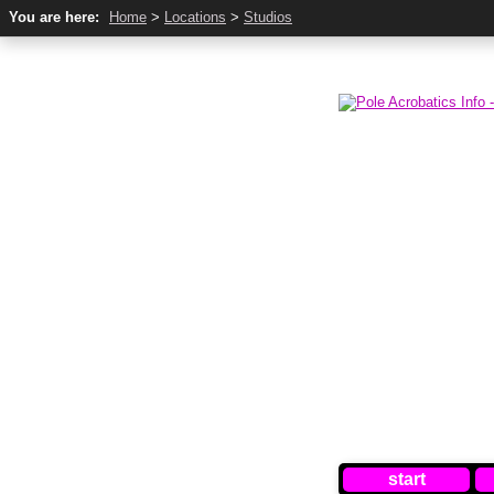
You are here:
Home
>
Locations
>
Studios
start