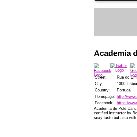
Academia d
Street:
Rua do Em
City:
1300 Lisbo
Country:
Portugal
Homepage:
http://www.
Facebook:
https://ww
Academia de Pole Dance 
certified instructor by 
sexy taste but also with