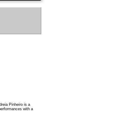
eia Pinheiro is a
 performances with a