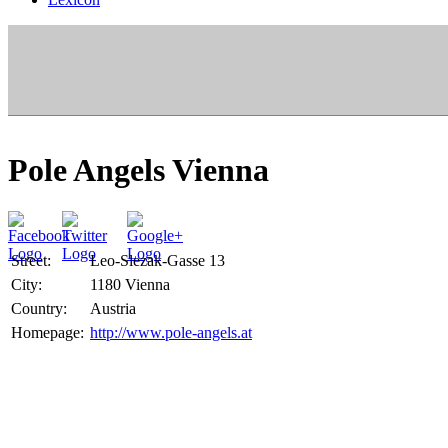
Pole Angels Vienna
Street:
Leo-Slezak-Gasse 13
City:
1180 Vienna
Country:
Austria
Homepage:
http://www.pole-angels.at