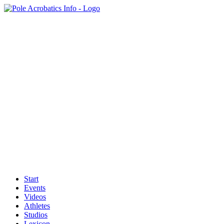
Start
Events
Videos
Athletes
Studios
Lexicon