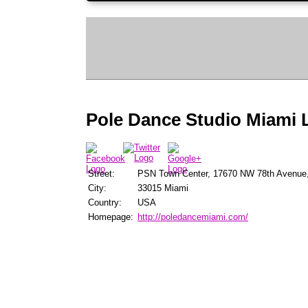
Pole Dance Studio Miami 
Street:
PSN Town Center, 17670 NW 78th Avenue,
City:
33015 Miami
Country:
USA
Homepage:
http://poledancemiami.com/