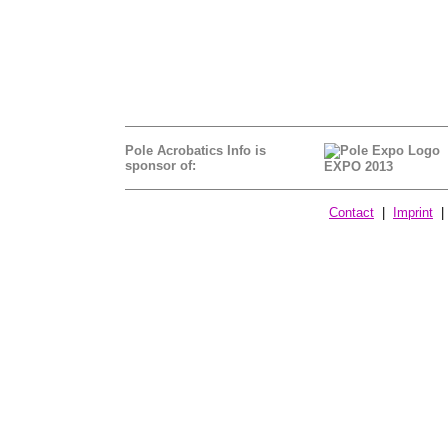
Pole Acrobatics Info is
sponsor of:
EXPO 2013
Contact
|
Imprint
| 