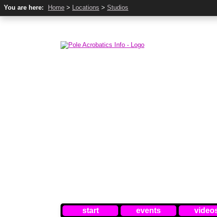
You are here:
Home
>
Locations
>
Studios
start
events
video