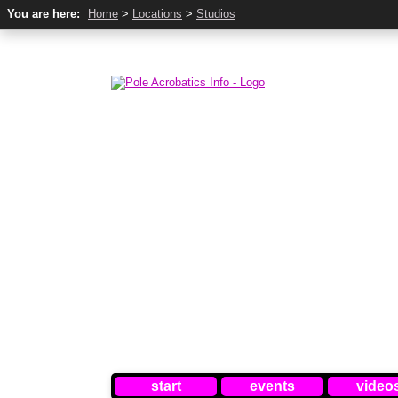
You are here:
Home
>
Locations
>
Studios
start
events
video