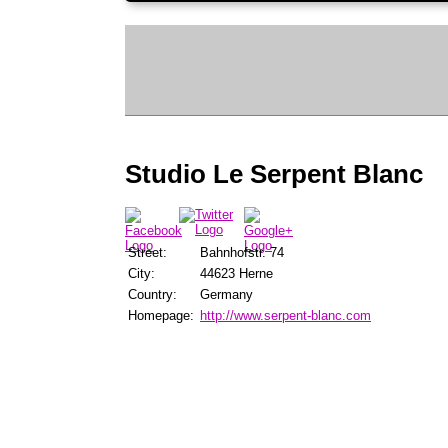
Studio Le Serpent Blanc
Street:
Bahnhofstr. 74
City:
44623 Herne
Country:
Germany
Homepage:
http://www.serpent-blanc.com