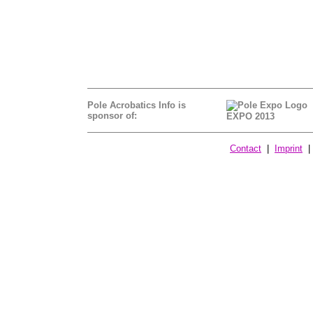
Pole Acrobatics Info is
sponsor of:
EXPO 2013
Contact
|
Imprint
| 