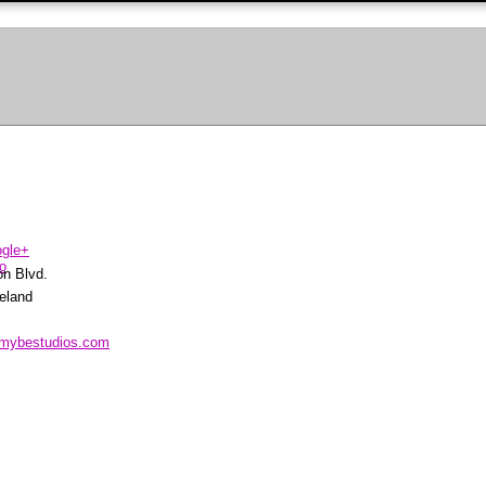
on Blvd.
eland
.mybestudios.com