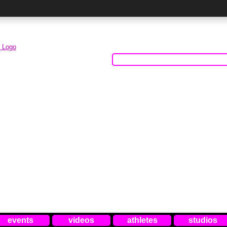
events
videos
athletes
studios