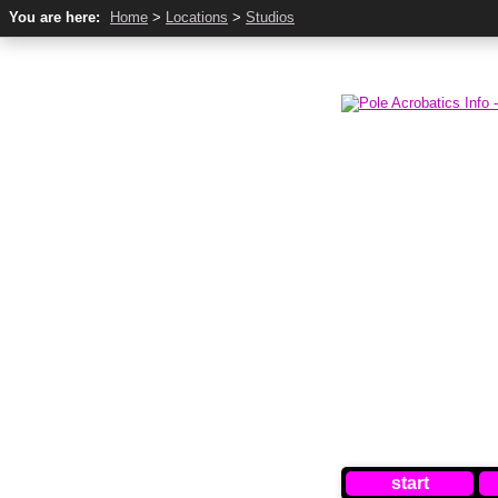
You are here:
Home
>
Locations
>
Studios
start