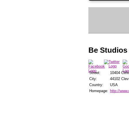
Be Studios
Street:
10404 Clift
City:
44102 Clev
Country:
USA
Homepage:
http://www