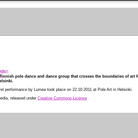
innish pole dance and dance group that crosses the boundaries of art f
elsinki.
level performance by Lumea took place on 22.10.2011 at Pole Art in Helsinki.
pedia, released under
Creative Commons License