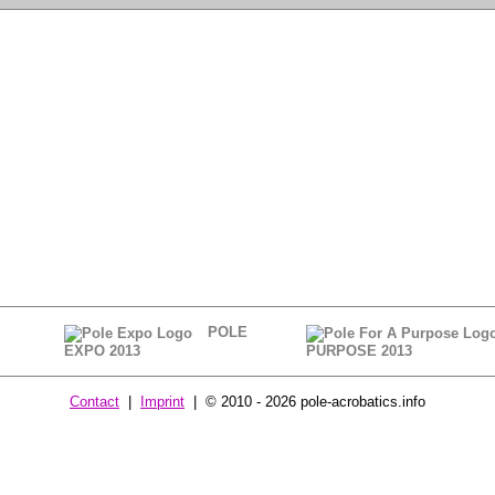
POLE
EXPO 2013
PURPOSE 2013
Contact
|
Imprint
| © 2010 - 2026 pole-acrobatics.info