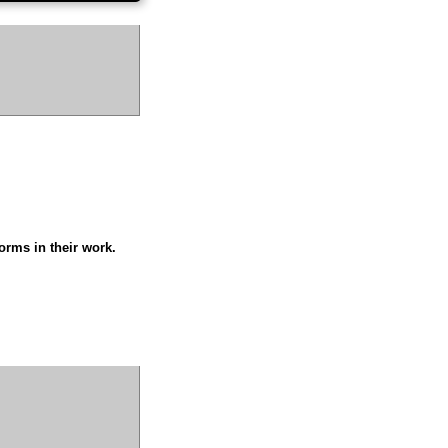
orms in their work.