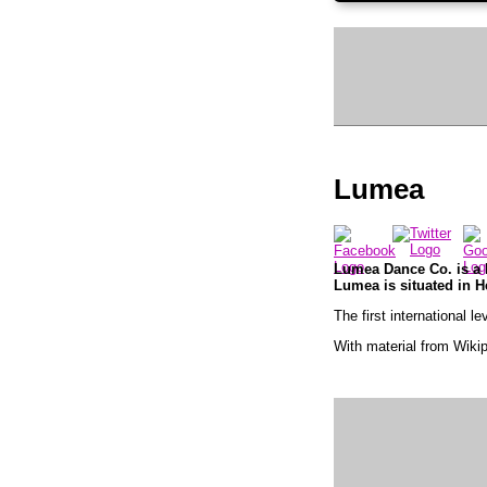
Lumea
Lumea Dance Co. is a F
Lumea is situated in H
The first international 
With material from Wiki