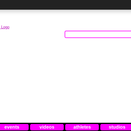
events
videos
athletes
studios