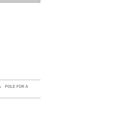
POLE FOR A