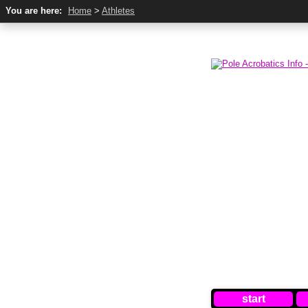
You are here:
Home
>
Athletes
start