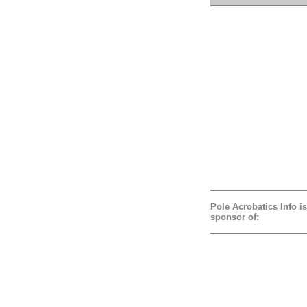
Pole Acrobatics Info is
sponsor of: