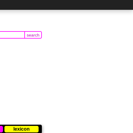
lexicon