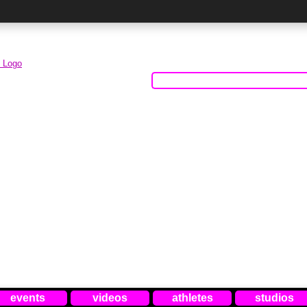
events
videos
athletes
studios