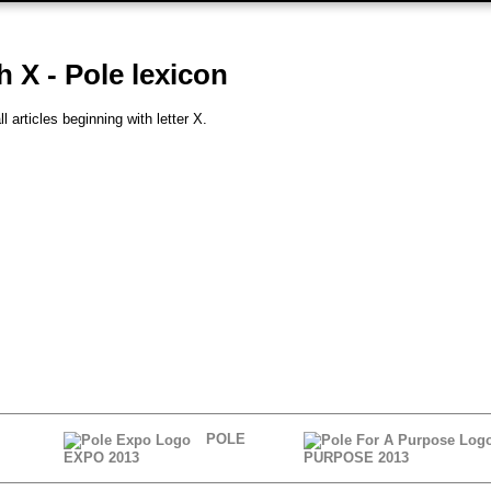
h X - Pole lexicon
l articles beginning with letter X.
POLE
EXPO 2013
PURPOSE 2013