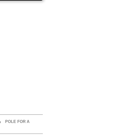
POLE FOR A