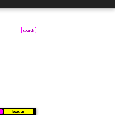
lexicon