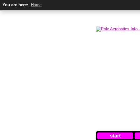
You are here:
Home
start