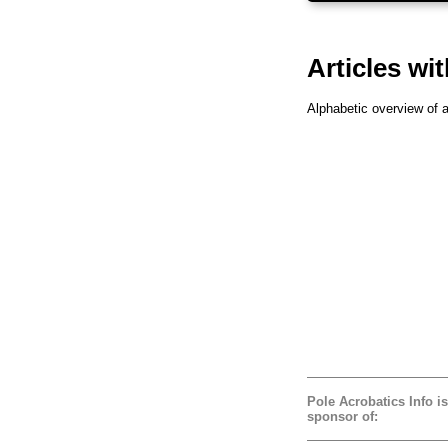
Articles wit
Alphabetic overview of al
Pole Acrobatics Info is
sponsor of: