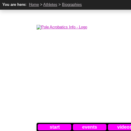
You are here:
Home
>
Athletes
>
Biographies
start
events
video