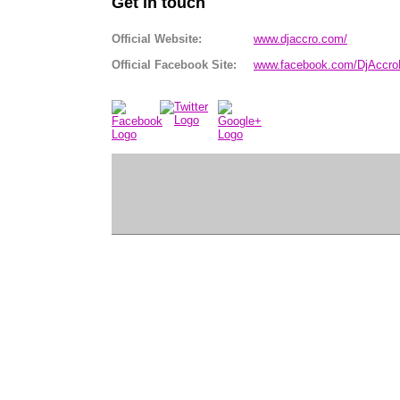
Get in touch
Official Website:
www.djaccro.com/
Official Facebook Site:
www.facebook.com/DjAccr