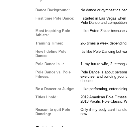
Dance Background:
No dance or gymnastics ba
First time Pole Dance:
I started in Las Vegas when 
Pole Dance and competition
Most inspiring Pole
I like Estee Zakar because w
Athlete:
Training Times:
2-5 times a week depending,
How I define Pole
It's like Pole Dancing but wa
Dance:
Pole Dance is...:
1. my future wife, 2. stron
Pole Dance vs. Pole
Pole Dance is about persona
Fitness:
exercise, and building your 
choose.
Be a Dancer or Judge:
I like performing, entertain
Titles I hold:
2012 American Pole Fitness 
2013 Pacific Pole Classic Wi
Reason to quit Pole
Only if my body can't handl
Dancing:
now.