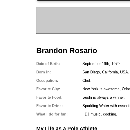
Brandon Rosario
Date of Birth:
September 19th, 1979
Born in:
San Diego, California, USA.
Occupation:
Chef.
Favorite City:
New York is awesome, Orland
Favorite Food:
Sushi is always a winner.
Favorite Drink:
Sparkling Water with essentia
What I do for fun:
I DJ music, cooking.
My Life as a Pole Athlete