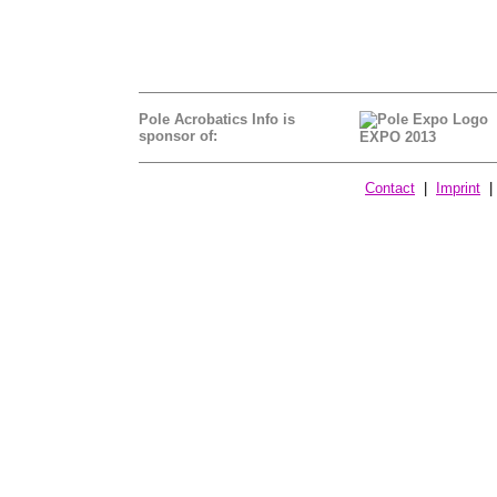
Pole Acrobatics Info is
sponsor of:
EXPO 2013
Contact
|
Imprint
| 